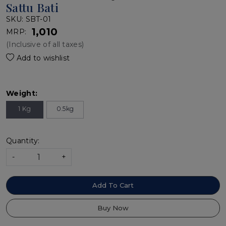
Sattu Bati
SKU:
SBT-01
₹ 1,010
MRP:
(Inclusive of all taxes)
Add to wishlist
Weight:
1 Kg
0.5kg
Quantity:
-
+
Add To Cart
Buy Now