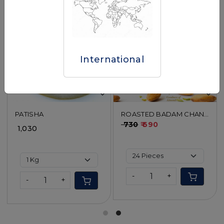
Loading...
Loading...
International
PATISHA
ROASTED BADAM CHANA
BURFI
₹ 730
₹ 690
₹ 1,030
-
+
-
+