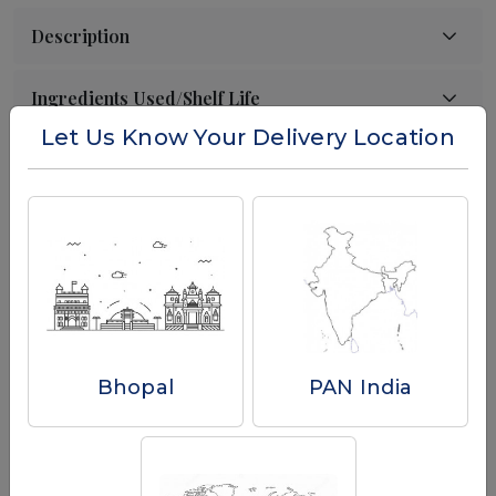
Let Us Know Your Delivery Location
Reviews
Write a Review
Bhopal
PAN India
Related Products