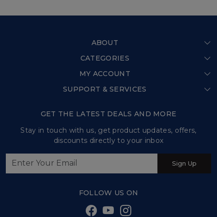
ABOUT
CATEGORIES
Home
MY ACCOUNT
Shop All
Our Story
SUPPORT & SERVICES
Login
Store Locator
Shipping Policy
My Cart
GET THE LATEST DEALS AND MORE
Press Release
Refund Policy
Track Order
Stay in touch with us, get product updates, offers,
Testimonial
discounts directly to your inbox
Customer support
Contact us
Sign Up
Sweet Tales and Trails
FOLLOW US ON