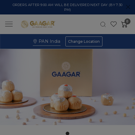
ORDERS AFTER 9:00 AM WILL BE DELIVERED NEXT DAY (BY 7:30
PM)
0
PAN India
Change Location