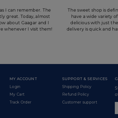
 as I can remember. The
The sweet shop is defin
tly great. Today, almost
have a wide variety o
know about Gaagar and I
delicious with just t
e whenever I visit them!
delivery is quick and h
MY ACCOUNT
SUPPORT & SERVICES
G
Login
Shipping Policy
S
o
My Cart
Refund Policy
Track Order
Customer support