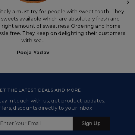
itely a must try for people with sweet tooth. They
f sweets available which are absolutely fresh and
he right amount of sweetness. Ordering and home
assle free. They keep on delighting their customers
with sea...
Pooja Yadav
ET THE LATEST DEALS AND MORE
tay in touch with us, get product updates,
ffers, discounts directly to your inbox
Sign Up