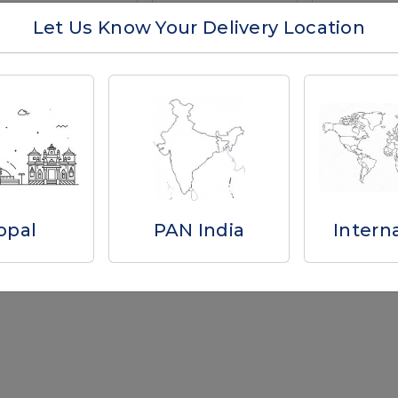
Let Us Know Your Delivery Location
Total Results -
6
Why you'll love us
opal
PAN India
Intern