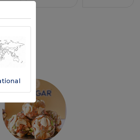
ational