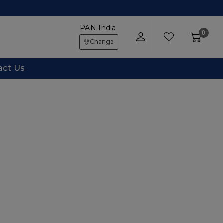
PAN India
0
Change
act Us