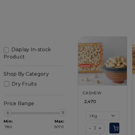
Display In-stock
Product
Loading...
Shop By Category
Dry Fruits
CASHEW
₹ 2,470
Price Range
Min:
Max:
₹
780
₹
5070
-
+