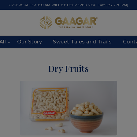
ORDERS AFTER 9:00 AM WILL BE DELIVERED NEXT DAY (BY 7:30 PM)
All
Our Story
Sweet Tales and Trails
Cont
Dry Fruits