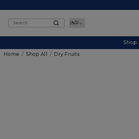
Shop 
Home
Shop All
Dry Fruits