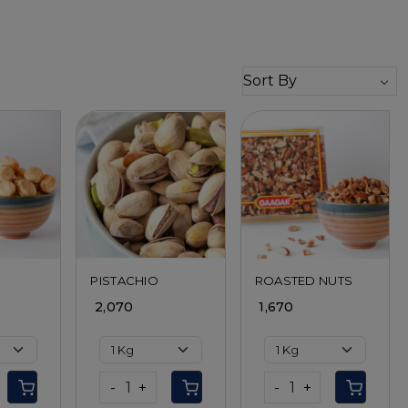
ing...
Loading...
Loading...
PISTACHIO
ROASTED NUTS
₹ 2,070
₹ 1,670
-
+
-
+