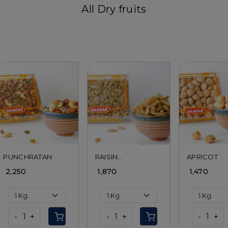
All Dry fruits
Loading...
Loading...
Load
PUNCHRATAN
RAISIN
APRICOT
SANDUKHANI
₹ 2,250
₹ 1,870
₹ 1,470
-
+
-
+
-
+