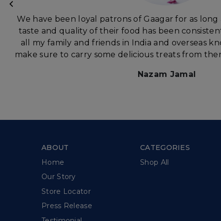
We have been loyal patrons of Gaagar for as long
taste and quality of their food has been consisten
all my family and friends in India and overseas 
make sure to carry some delicious treats from ther
Nazam Jamal
ABOUT
CATEGORIES
Home
Shop All
Our Story
Store Locator
Press Release
Testimonial