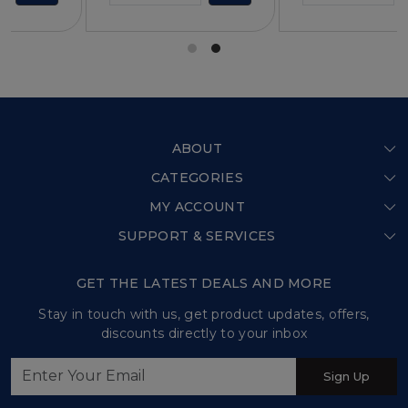
ABOUT
CATEGORIES
Home
MY ACCOUNT
Shop All
Our Story
SUPPORT & SERVICES
Login
Store Locator
Shipping Policy
My Cart
GET THE LATEST DEALS AND MORE
Press Release
Refund Policy
Track Order
Stay in touch with us, get product updates, offers,
Testimonial
discounts directly to your inbox
Customer support
Contact us
Sign Up
Sweet Tales and Trails