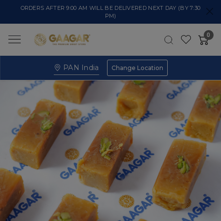
ORDERS AFTER 9:00 AM WILL BE DELIVERED NEXT DAY (BY 7:30
PM)
0
PAN India
Change Location