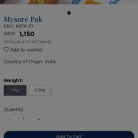
Mysore Pak
SKU:
MPK-01
₹ 1,150
MRP:
(Inclusive of all taxes)
Add to wishlist
Country of Origin:
India
Weight:
1 Kg
0.5kg
Quantity:
-
+
Add To Cart