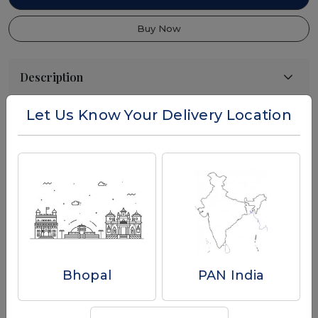
Buy Now
Let Us Know Your Delivery Location
Reviews
Write a Review
Bhopal
PAN India