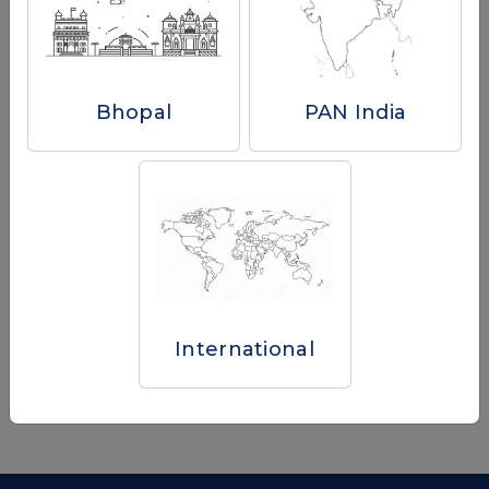
Province/State
Bhopal
PAN India
I have read and agree to the
Terms & Conditions.
Submit
Already have an account?
Sign in to your account to track your orders, manage your
International
addresses and check gift card amounts.
Sign In