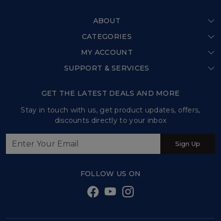
ABOUT
CATEGORIES
Home
MY ACCOUNT
Shop All
Our Story
SUPPORT & SERVICES
Login
Store Locator
Shipping Policy
My Cart
GET THE LATEST DEALS AND MORE
Press Release
Refund Policy
Track Order
Stay in touch with us, get product updates, offers,
Testimonial
discounts directly to your inbox
Customer support
Contact us
Sign Up
Sweet Tales and Trails
FOLLOW US ON