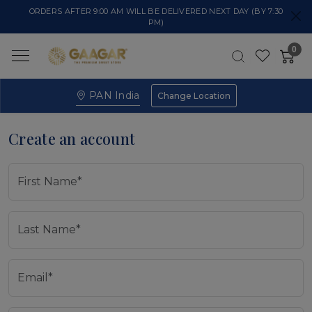
ORDERS AFTER 9:00 AM WILL BE DELIVERED NEXT DAY (BY 7:30
PM)
0
PAN India
Change Location
Create an account