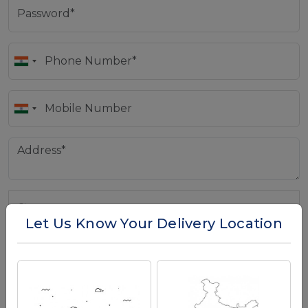
Let Us Know Your Delivery Location
Country
*