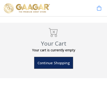
Your Cart
Your cart is currently empty
Continue Shopping