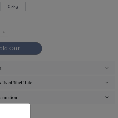
0.5kg
+
old Out