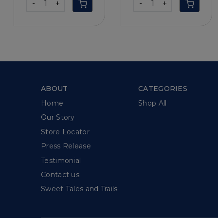
-
+
-
+
ABOUT
CATEGORIES
Home
Shop All
Our Story
Store Locator
Press Release
Testimonial
Contact us
Sweet Tales and Trails