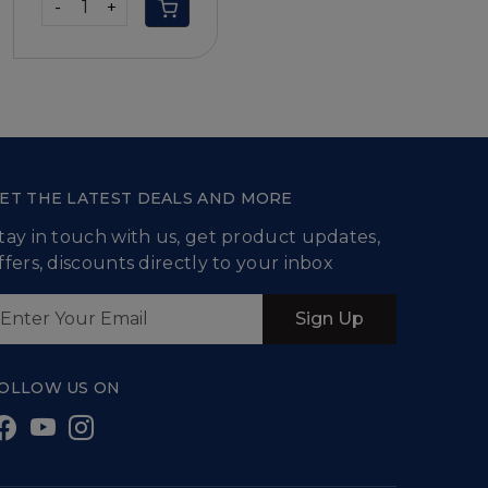
-
+
ET THE LATEST DEALS AND MORE
tay in touch with us, get product updates,
ffers, discounts directly to your inbox
Sign Up
OLLOW US ON