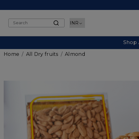
Shop 
Home
All Dry fruits
Almond