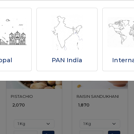
Related Products
opal
PAN India
Intern
Loading...
Loading...
PISTACHIO
RAISIN SANDUKHANI
₹ 2,070
₹ 1,870