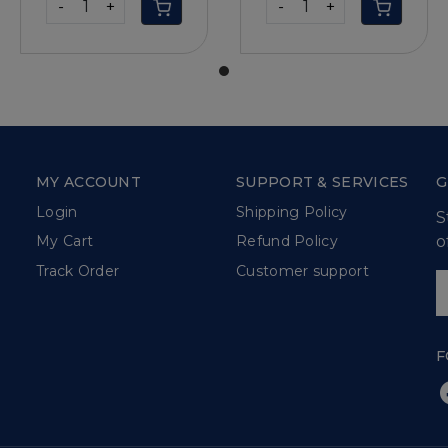
-
+
-
+
MY ACCOUNT
SUPPORT & SERVICES
G
Login
Shipping Policy
S
o
My Cart
Refund Policy
Track Order
Customer support
F