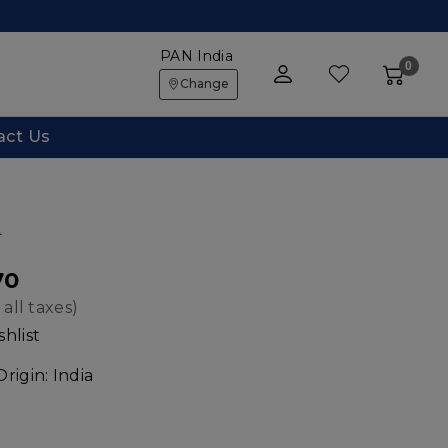
PAN India
0
Change
act Us
d
70
 all taxes)
hlist
Origin:
India