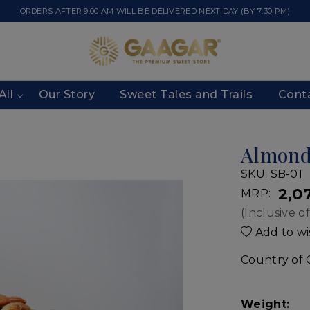
ORDERS AFTER 9:00 AM WILL BE DELIVERED NEXT DAY (BY 7:30 PM)
All
Our Story
Sweet Tales and Trails
Cont
Almon
SKU:
SB-01
₹ 2,0
MRP:
(Inclusive of
Add to wis
Country of 
Weight: