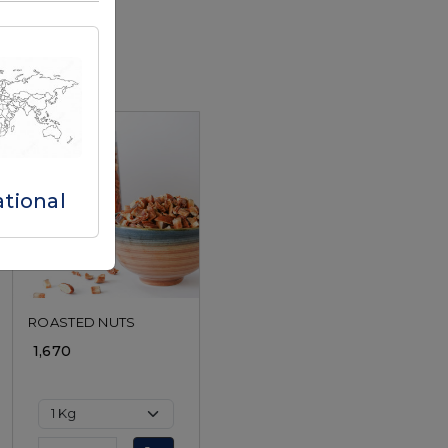
ational
Loading...
ROASTED NUTS
₹ 1,670