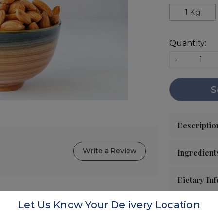
1 Kg
Quantity:
-
S
Write a Review
Let Us Know Your Delivery Location