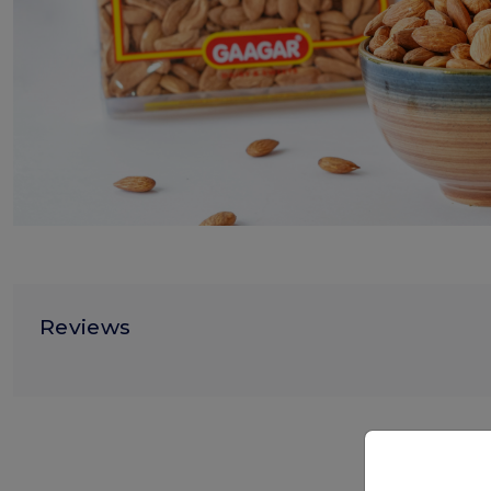
Reviews