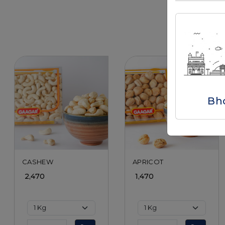
Bh
Loading...
Loading...
CASHEW
APRICOT
₹ 2,470
₹ 1,470