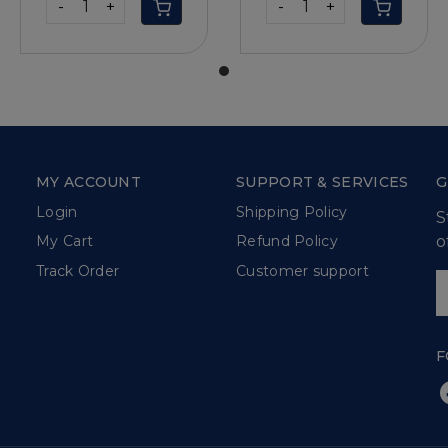
-
+
-
+
MY ACCOUNT
SUPPORT & SERVICES
G
Login
Shipping Policy
S
o
My Cart
Refund Policy
Track Order
Customer support
F