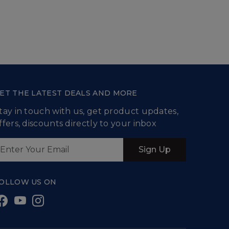
ET THE LATEST DEALS AND MORE
tay in touch with us, get product updates,
ffers, discounts directly to your inbox
Sign Up
OLLOW US ON