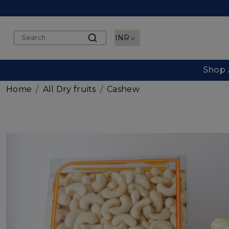
Shop 
Home
All Dry fruits
Cashew