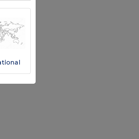
ational