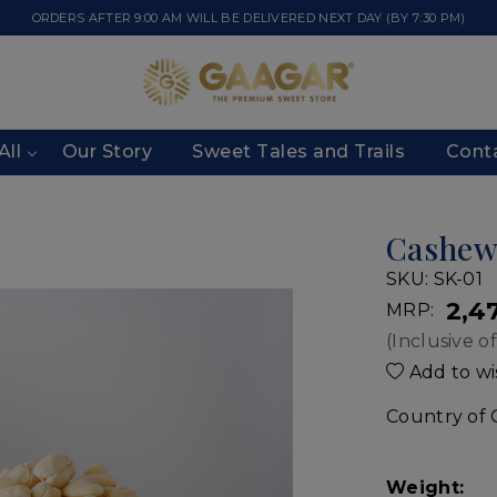
ORDERS AFTER 9:00 AM WILL BE DELIVERED NEXT DAY (BY 7:30 PM)
All
Our Story
Sweet Tales and Trails
Cont
Cashe
SKU:
SK-01
₹ 2,4
MRP:
(Inclusive of
Add to wis
Country of 
Weight: