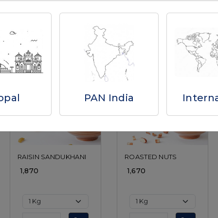
Related Products
opal
PAN India
Intern
Loading...
Loading...
RAISIN SANDUKHANI
ROASTED NUTS
₹ 1,870
₹ 1,670