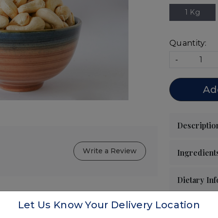
1 Kg
Quantity:
-
Ad
Write a Review
Let Us Know Your Delivery Location