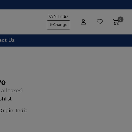
PAN India
0
Change
act Us
w
70
 all taxes)
hlist
Origin:
India