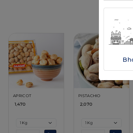
Bh
Loading...
Loading...
APRICOT
PISTACHIO
₹ 1,470
₹ 2,070