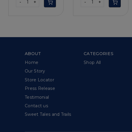
-
+
-
+
ABOUT
CATEGORIES
Home
Shop All
Our Story
Store Locator
Press Release
Testimonial
Contact us
Sweet Tales and Trails