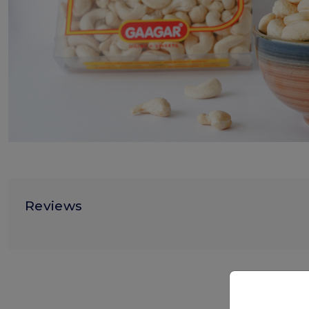
Reviews