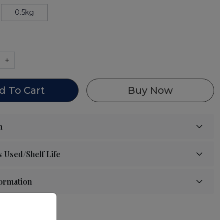
0.5kg
+
d To Cart
Buy Now