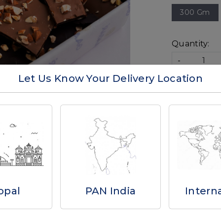
300 Gm
Quantity:
-
Let Us Know Your Delivery Location
Availability:
Ad
Write a Review
opal
PAN India
Intern