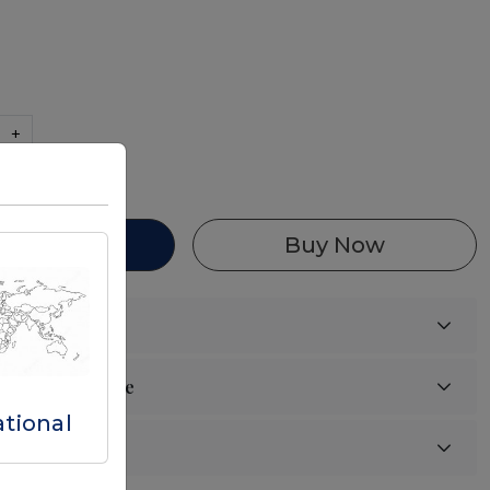
+
87 in stock
d To Cart
Buy Now
ational