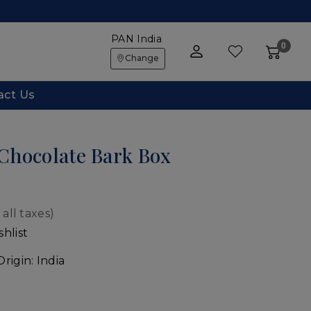
PAN India
0
Change
act Us
Chocolate Bark Box
1
 all taxes)
hlist
Origin:
India