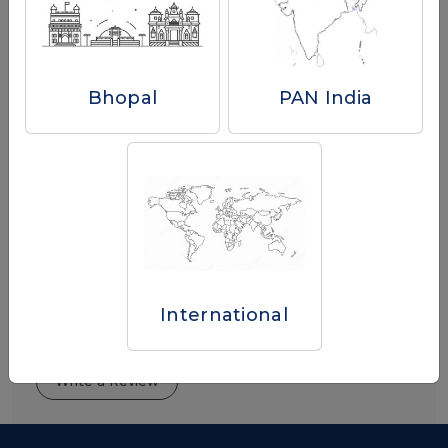
Buy Now
Bhopal
PAN India
International
Reviews
Write a Review