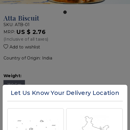
Atta Biscuit
SKU:
ATB-01
US $ 2.76
MRP:
(Inclusive of all taxes)
Add to wishlist
Country of Origin:
India
Weight:
250 Gm
Let Us Know Your Delivery Location
Quantity:
-
+
Add To Cart