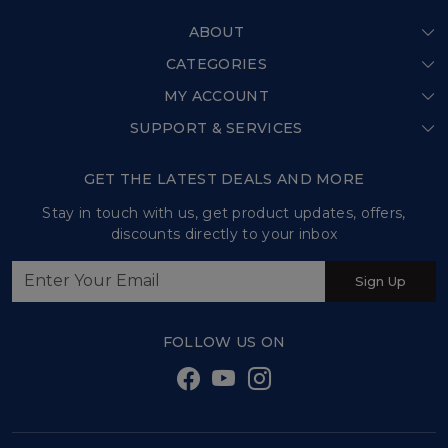
ABOUT
CATEGORIES
Home
MY ACCOUNT
Shop All
Our Story
SUPPORT & SERVICES
Login
Store Locator
Shipping Policy
My Cart
GET THE LATEST DEALS AND MORE
Press Release
Refund Policy
Track Order
Stay in touch with us, get product updates, offers,
Testimonial
discounts directly to your inbox
Customer support
Contact us
Sign Up
Sweet Tales and Trails
FOLLOW US ON