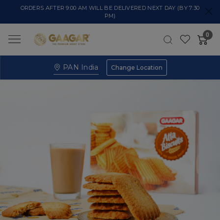
ORDERS AFTER 9:00 AM WILL BE DELIVERED NEXT DAY (BY 7:30
PM)
0
PAN India
Change Location